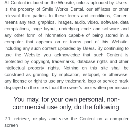
All Content included on the Website, unless uploaded by Users,
is the property of Smile Works Dental, our affiliates or other
relevant third parties. In these terms and conditions, Content
means any text, graphics, images, audio, video, software, data
compilations, page layout, underlying code and software and
any other form of information capable of being stored in a
computer that appears on or forms part of this Website,
including any such content uploaded by Users. By continuing to
use the Website you acknowledge that such Content is
protected by copyright, trademarks, database rights and other
intellectual property rights. Nothing on this site shall be
construed as granting, by implication, estoppel, or otherwise,
any license or right to use any trademark, logo or service mark
displayed on the site without the owner's prior written permission
You may, for your own personal, non-
commercial use only, do the following:
2.1. retrieve, display and view the Content on a computer
screen