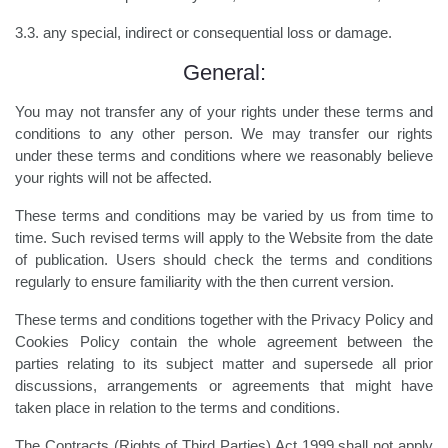
3.3. any special, indirect or consequential loss or damage.
General:
You may not transfer any of your rights under these terms and
conditions to any other person. We may transfer our rights
under these terms and conditions where we reasonably believe
your rights will not be affected.
These terms and conditions may be varied by us from time to
time. Such revised terms will apply to the Website from the date
of publication. Users should check the terms and conditions
regularly to ensure familiarity with the then current version.
These terms and conditions together with the Privacy Policy and
Cookies Policy contain the whole agreement between the
parties relating to its subject matter and supersede all prior
discussions, arrangements or agreements that might have
taken place in relation to the terms and conditions.
The Contracts (Rights of Third Parties) Act 1999 shall not apply