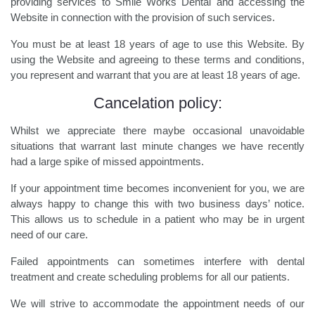
providing services to Smile Works Dental and accessing the
Website in connection with the provision of such services.
You must be at least 18 years of age to use this Website. By
using the Website and agreeing to these terms and conditions,
you represent and warrant that you are at least 18 years of age.
Cancelation policy:
Whilst we appreciate there maybe occasional unavoidable
situations that warrant last minute changes we have recently
had a large spike of missed appointments.
If your appointment time becomes inconvenient for you, we are
always happy to change this with two business days’ notice.
This allows us to schedule in a patient who may be in urgent
need of our care.
Failed appointments can sometimes interfere with dental
treatment and create scheduling problems for all our patients.
We will strive to accommodate the appointment needs of our