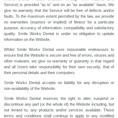
Service) is provided "as is" and on an "as available" basis. We
give no warranty that the Service will be free of defects and/or
faults. To the maximum extent permitted by the law, we provide
no warranties (express or implied) of fitness for a particular
purpose, accuracy of information, compatibility and satisfactory
quality. Smile Works Dental is under no obligation to update
information on the Website.
Whilst Smile Works Dental uses reasonable endeavours to
ensure that the Website is secure and free of errors, viruses and
other malware, we give no warranty or guaranty in that regard
and all Users take responsibility for their own security, that of
their personal details and their computers.
Smile Works Dental accepts no liability for any disruption or
non-availability of the Website.
Smile Works Dental reserves the right to alter, suspend or
discontinue any part (or the whole of) the Website including, but
not limited to, any products and/or services available. These
terms and conditions shall continue to apply to any modified