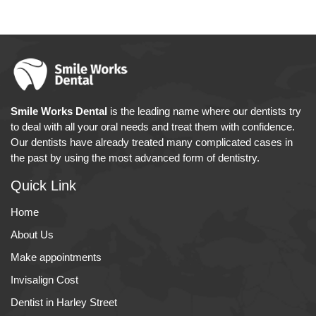
Smile Works Dental
is the leading name where our dentists try
to deal with all your oral needs and treat them with confidence.
Our dentists have already treated many complicated cases in
the past by using the most advanced form of dentistry.
Quick Link
Home
About Us
Make appointments
Invisalign Cost
Dentist in Harley Street