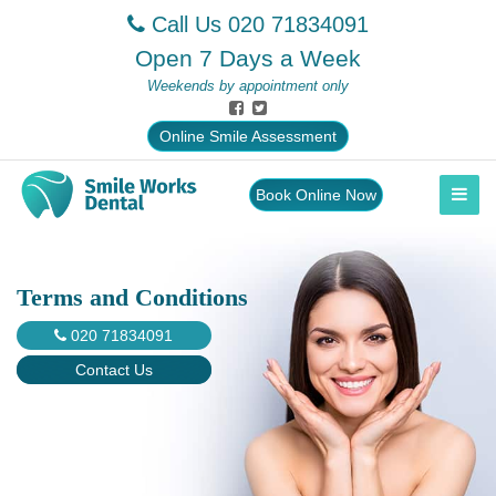
Call Us
020 71834091
Open 7 Days a Week
Weekends by appointment only
Online Smile Assessment
Book Online Now
Terms and Conditions
020 71834091
Contact Us