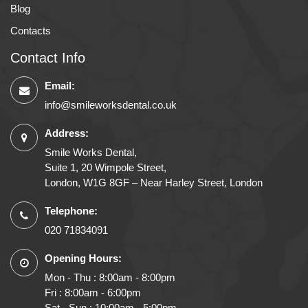
Blog
Contacts
Contact Info
Email:
info@smileworksdental.co.uk
Address:
Smile Works Dental,
Suite 1, 20 Wimpole Street,
London, W1G 8GF – Near Harley Street, London
Telephone:
020 71834091
Opening Hours:
Mon - Thu : 8:00am - 8:00pm
Fri : 8:00am - 6:00pm
Sat - Sun : 10:00am - 5:00pm