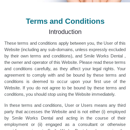
Terms and Conditions
Introduction
These terms and conditions apply between you, the User of this
Website (including any sub-domains, unless expressly excluded
by their own terms and conditions), and Smile Works Dental ,
the owner and operator of this Website. Please read these terms
and conditions carefully, as they affect your legal rights. Your
agreement to comply with and be bound by these terms and
conditions is deemed to occur upon your first use of the
Website. If you do not agree to be bound by these terms and
conditions, you should stop using the Website immediately.
In these terms and conditions, User or Users means any third
party that accesses the Website and is not either (i) employed
by Smile Works Dental and acting in the course of their
employment or (ii) engaged as a consultant or otherwise