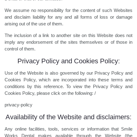
We assume no responsibility for the content of such Websites
and disclaim liability for any and all forms of loss or damage
arising out of the use of them.
The inclusion of a link to another site on this Website does not
imply any endorsement of the sites themselves or of those in
control of them.
Privacy Policy and Cookies Policy:
Use of the Website is also governed by our Privacy Policy and
Cookies Policy, which are incorporated into these terms and
conditions by this reference. To view the Privacy Policy and
Cookies Policy, please click on the following: /
privacy-policy
Availability of the Website and disclaimers:
Any online facilities, tools, services or information that Smile
Works Dental makes available through the Website (the