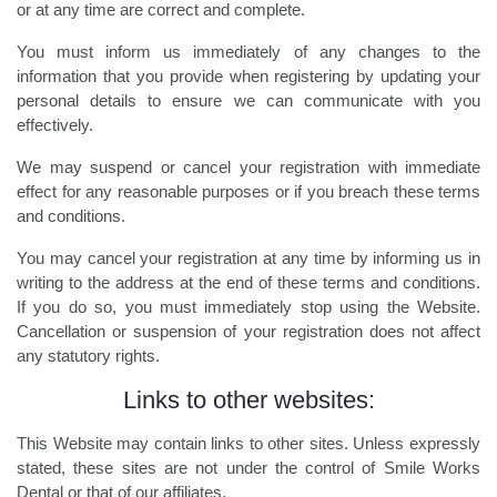
or at any time are correct and complete.
You must inform us immediately of any changes to the
information that you provide when registering by updating your
personal details to ensure we can communicate with you
effectively.
We may suspend or cancel your registration with immediate
effect for any reasonable purposes or if you breach these terms
and conditions.
You may cancel your registration at any time by informing us in
writing to the address at the end of these terms and conditions.
If you do so, you must immediately stop using the Website.
Cancellation or suspension of your registration does not affect
any statutory rights.
Links to other websites:
This Website may contain links to other sites. Unless expressly
stated, these sites are not under the control of Smile Works
Dental or that of our affiliates.