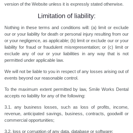
version of the Website unless it is expressly stated otherwise.
Limitation of liability:
Nothing in these terms and conditions will: (a) limit or exclude
our or your liability for death or personal injury resulting from our
or your negligence, as applicable; (b) limit or exclude our or your
liability for fraud or fraudulent misrepresentation; or (c) limit or
exclude any of our or your liabilities in any way that is not
permitted under applicable law.
We will not be liable to you in respect of any losses arising out of
events beyond our reasonable control.
To the maximum extent permitted by law, Smile Works Dental
accepts no liability for any of the following:
3.1. any business losses, such as loss of profits, income,
revenue, anticipated savings, business, contracts, goodwill or
commercial opportunities;
3.2. loss or corruption of any data, database or software;