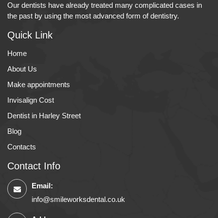
Our dentists have already treated many complicated cases in
the past by using the most advanced form of dentistry.
Quick Link
Home
About Us
Make appointments
Invisalign Cost
Dentist in Harley Street
Blog
Contacts
Contact Info
Email:
info@smileworksdental.co.uk