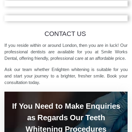
CONTACT US
If you reside within or around London, then you are in luck! Our
professional dentists are available for you at Smile Works
Dental, offering friendly, professional care at an affordable price.
Ask our team whether Enlighten whitening is suitable for you
and start your journey to a brighter, fresher smile. Book your
consultation today.
If You Need to Make Enquiries
as Regards Our Teeth
Whitening Procedures