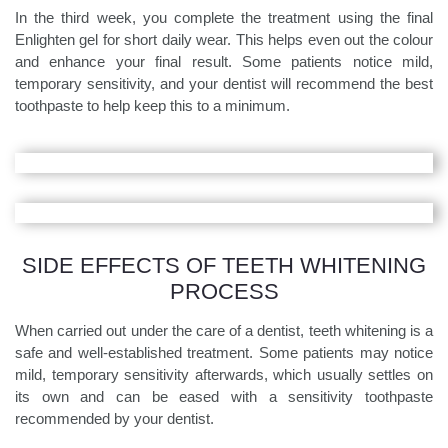
In the third week, you complete the treatment using the final
Enlighten gel for short daily wear. This helps even out the colour
and enhance your final result. Some patients notice mild,
temporary sensitivity, and your dentist will recommend the best
toothpaste to help keep this to a minimum.
SIDE EFFECTS OF TEETH WHITENING
PROCESS
When carried out under the care of a dentist, teeth whitening is a
safe and well-established treatment. Some patients may notice
mild, temporary sensitivity afterwards, which usually settles on
its own and can be eased with a sensitivity toothpaste
recommended by your dentist.