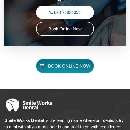
020 71834091
Book Online Now
BOOK ONLINE NOW
Smile Works Dental
is the leading name where our dentists try
to deal with all your oral needs and treat them with confidence.