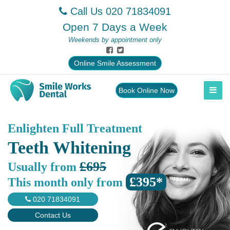
Call Us
020 71834091
Open 7 Days a Week
Weekends by appointment only
Online Smile Assessment
Book Online Now
Enlighten Full Treatment
Teeth Whitening
£695
Usually from
£395*
This month only from
020 71834091
Contact Us