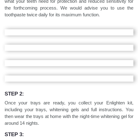
what your teeth need for protection and reduced sensitivity for
the forthcoming process. We would advise you to use the
toothpaste twice daily for its maximum function.
STEP 2:
Once your trays are ready, you collect your Enlighten kit,
including your trays, whitening gels and full instructions. You
then wear the trays at home with the night-time whitening gel for
around 14 nights.
STEP 3: