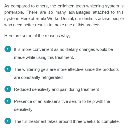
As compared to others, the enlighten teeth whitening system is
preferable. There are so many advantages attached to this
system. Here at Smile Works Dental, our dentists advise people
who need better results to make use of this process.
Here are some of the reasons why;
It is more convenient as no dietary changes would be
made while using this treatment.
The whitening gels are more effective since the products
are constantly refrigerated
Reduced sensitivity and pain during treatment
Presence of an anti-sensitive serum to help with the
sensitivity
The full treatment takes around three weeks to complete.