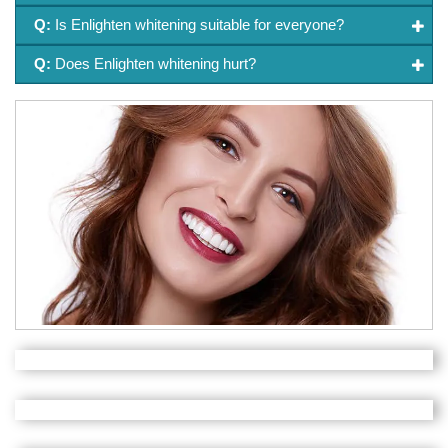
Q:
Is Enlighten whitening suitable for everyone?
Q:
Does Enlighten whitening hurt?