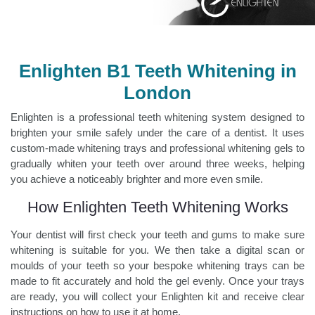
Enlighten B1 Teeth Whitening in
London
Enlighten is a professional teeth whitening system designed to
brighten your smile safely under the care of a dentist. It uses
custom-made whitening trays and professional whitening gels to
gradually whiten your teeth over around three weeks, helping
you achieve a noticeably brighter and more even smile.
How Enlighten Teeth Whitening Works
Your dentist will first check your teeth and gums to make sure
whitening is suitable for you. We then take a digital scan or
moulds of your teeth so your bespoke whitening trays can be
made to fit accurately and hold the gel evenly. Once your trays
are ready, you will collect your Enlighten kit and receive clear
instructions on how to use it at home.