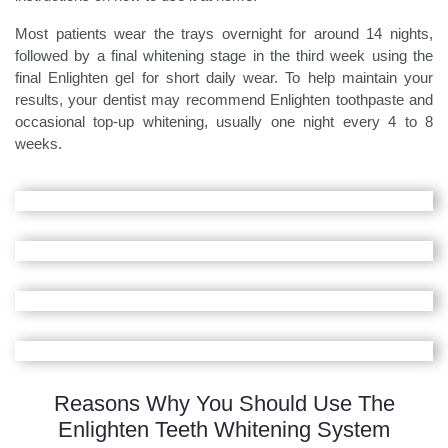
Most patients wear the trays overnight for around 14 nights,
followed by a final whitening stage in the third week using the
final Enlighten gel for short daily wear. To help maintain your
results, your dentist may recommend Enlighten toothpaste and
occasional top-up whitening, usually one night every 4 to 8
weeks.
Reasons Why You Should Use The
Enlighten Teeth Whitening System