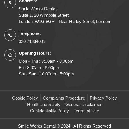
Address:
Smile Works Dental,
Suite 1, 20 Wimpole Street,
London, W1G 8GF – Near Harley Street, London
Telephone:
020 71834091
Opening Hours:
Mon - Thu : 8:00am - 8:00pm
Fri : 8:00am - 6:00pm
Sat - Sun : 10:00am - 5:00pm
Cookie Policy
Complaints Procedure
Privacy Policy
Health and Safety
General Disclaimer
Confidentiality Policy
Terms of Use
Smile Works Dental © 2024 | All Rights Reserved