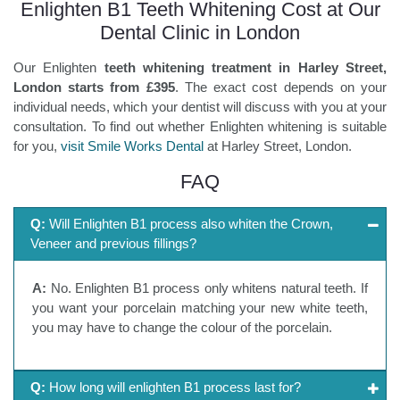
Enlighten B1 Teeth Whitening Cost at Our
Dental Clinic in London
Our Enlighten
teeth whitening treatment in Harley Street,
London starts from £395
. The exact cost depends on your
individual needs, which your dentist will discuss with you at your
consultation. To find out whether Enlighten whitening is suitable
for you,
visit Smile Works Dental
at Harley Street, London.
FAQ
Q:
Will Enlighten B1 process also whiten the Crown,
Veneer and previous fillings?
A:
No. Enlighten B1 process only whitens natural teeth. If
you want your porcelain matching your new white teeth,
you may have to change the colour of the porcelain.
Q:
How long will enlighten B1 process last for?