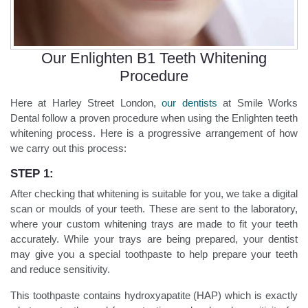
Our Enlighten B1 Teeth Whitening
Procedure
Here at Harley Street London,
our dentists
at Smile Works
Dental follow a proven procedure when using the Enlighten teeth
whitening process. Here is a progressive arrangement of how
we carry out this process:
STEP 1:
After checking that whitening is suitable for you, we take a digital
scan or moulds of your teeth. These are sent to the laboratory,
where your custom whitening trays are made to fit your teeth
accurately. While your trays are being prepared, your dentist
may give you a special toothpaste to help prepare your teeth
and reduce sensitivity.
This toothpaste contains hydroxyapatite (HAP) which is exactly