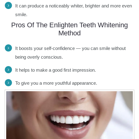
It can produce a noticeably whiter, brighter and more even
smile.
Pros Of The Enlighten Teeth Whitening
Method
It boosts your self-confidence — you can smile without
being overly conscious.
It helps to make a good first impression.
To give you a more youthful appearance.