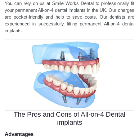
You can rely on us at Smile Works Dental to professionally fit
your permanent All-on-4 dental implants in the UK. Our charges
are pocket-friendly and help to save costs. Our dentists are
experienced in successfully fitting permanent All-on-4 dental
implants.
The Pros and Cons of All-on-4 Dental
implants
Advantages