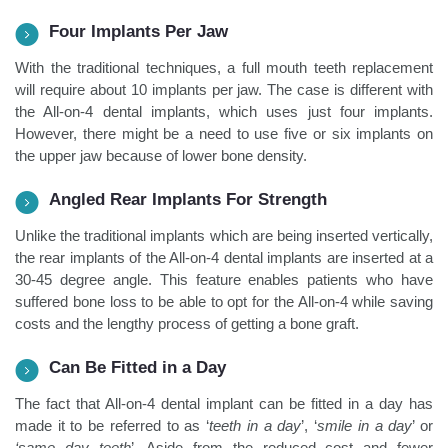
Four Implants Per Jaw
With the traditional techniques, a full mouth teeth replacement
will require about 10 implants per jaw. The case is different with
the All-on-4 dental implants, which uses just four implants.
However, there might be a need to use five or six implants on
the upper jaw because of lower bone density.
Angled Rear Implants For Strength
Unlike the traditional implants which are being inserted vertically,
the rear implants of the All-on-4 dental implants are inserted at a
30-45 degree angle. This feature enables patients who have
suffered bone loss to be able to opt for the All-on-4 while saving
costs and the lengthy process of getting a bone graft.
Can Be Fitted in a Day
The fact that All-on-4 dental implant can be fitted in a day has
made it to be referred to as ‘
teeth in a day
’, ‘
smile in a day
’ or
‘same day teeth
’. Aside from the reduced cost and fewer