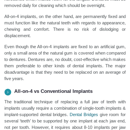
removed daily for cleaning which should be overnight.
All-on-4 implants, on the other hand, are permanently fixed and
must function like the natural teeth with regards to appearance,
chewing and comfort. There is no risk of dislodging or
displacement.
Even though the All-on-4 implants are fixed to an artificial gum,
only a small area of the natural gum is covered when compared
to dentures. Dentures are, no doubt, cost-effective which makes
them preferable to other kinds of dental implants. The major
disadvantage is that they need to be replaced on an average of
five years.
All-on-4 vs Conventional Implants
The traditional technique of replacing a full jaw of teeth with
implants usually require a combination of single-tooth implants &
implant-supported dental bridges.
Dental Bridges
give room for
several ‘teeth’ to be supported by one implant at each jaw end,
not per tooth. However, it requires about 8-10 implants per jaw