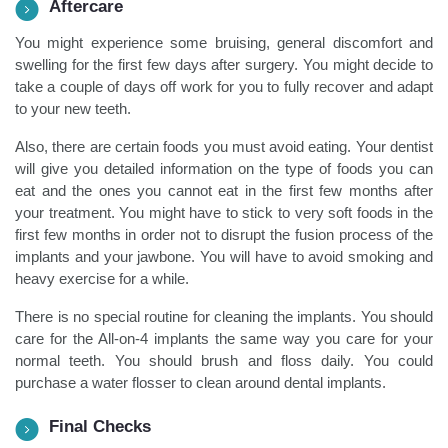
Aftercare
You might experience some bruising, general discomfort and
swelling for the first few days after surgery. You might decide to
take a couple of days off work for you to fully recover and adapt
to your new teeth.
Also, there are certain foods you must avoid eating. Your dentist
will give you detailed information on the type of foods you can
eat and the ones you cannot eat in the first few months after
your treatment. You might have to stick to very soft foods in the
first few months in order not to disrupt the fusion process of the
implants and your jawbone. You will have to avoid smoking and
heavy exercise for a while.
There is no special routine for cleaning the implants. You should
care for the All-on-4 implants the same way you care for your
normal teeth. You should brush and floss daily. You could
purchase a water flosser to clean around dental implants.
Final Checks