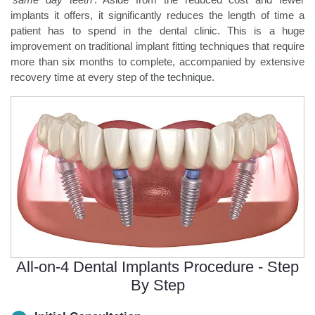
implants it offers, it significantly reduces the length of time a
patient has to spend in the dental clinic. This is a huge
improvement on traditional implant fitting techniques that require
more than six months to complete, accompanied by extensive
recovery time at every step of the technique.
All-on-4 Dental Implants Procedure - Step
By Step