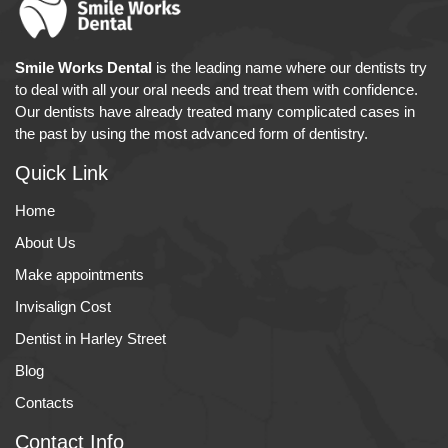
Smile Works Dental
is the leading name where our dentists try
to deal with all your oral needs and treat them with confidence.
Our dentists have already treated many complicated cases in
the past by using the most advanced form of dentistry.
Quick Link
Home
About Us
Make appointments
Invisalign Cost
Dentist in Harley Street
Blog
Contacts
Contact Info