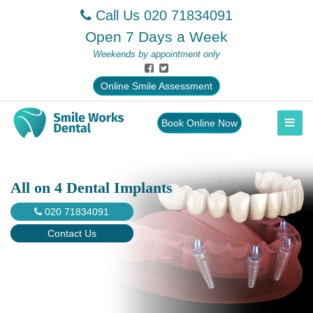
Call Us
020 71834091
Open 7 Days a Week
Weekends by appointment only
Online Smile Assessment
Book Online Now
All on 4 Dental Implants
020 71834091
Contact Us