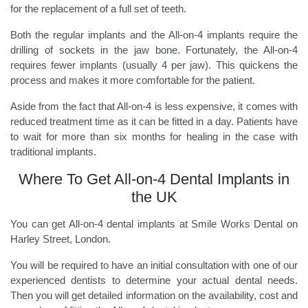
for the replacement of a full set of teeth.
Both the regular implants and the All-on-4 implants require the
drilling of sockets in the jaw bone. Fortunately, the All-on-4
requires fewer implants (usually 4 per jaw). This quickens the
process and makes it more comfortable for the patient.
Aside from the fact that All-on-4 is less expensive, it comes with
reduced treatment time as it can be fitted in a day. Patients have
to wait for more than six months for healing in the case with
traditional implants.
Where To Get All-on-4 Dental Implants in
the UK
You can get All-on-4 dental implants at Smile Works Dental on
Harley Street, London.
You will be required to have an initial consultation with one of our
experienced dentists to determine your actual dental needs.
Then you will get detailed information on the availability, cost and