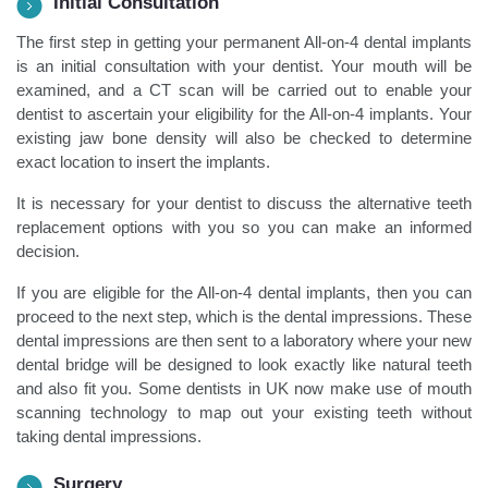
Initial Consultation
The first step in getting your permanent All-on-4 dental implants
is an initial consultation with your dentist. Your mouth will be
examined, and a CT scan will be carried out to enable your
dentist to ascertain your eligibility for the All-on-4 implants. Your
existing jaw bone density will also be checked to determine
exact location to insert the implants.
It is necessary for your dentist to discuss the alternative teeth
replacement options with you so you can make an informed
decision.
If you are eligible for the All-on-4 dental implants, then you can
proceed to the next step, which is the dental impressions. These
dental impressions are then sent to a laboratory where your new
dental bridge will be designed to look exactly like natural teeth
and also fit you. Some dentists in UK now make use of mouth
scanning technology to map out your existing teeth without
taking dental impressions.
Surgery