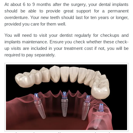
At about 6 to 9 months after the surgery, your dental implants
should be able to provide great support for a permanent
overdenture. Your new teeth should last for ten years or longer,
provided you care for them well.
You will need to visit your dentist regularly for checkups and
implants maintenance. Ensure you check whether these check-
up visits are included in your treatment cost if not, you will be
required to pay separately.