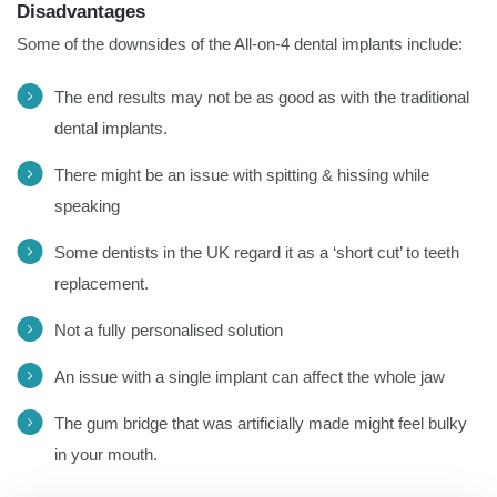
Disadvantages
Some of the downsides of the All-on-4 dental implants include:
The end results may not be as good as with the traditional
dental implants.
There might be an issue with spitting & hissing while
speaking
Some dentists in the UK regard it as a ‘short cut’ to teeth
replacement.
Not a fully personalised solution
An issue with a single implant can affect the whole jaw
The gum bridge that was artificially made might feel bulky
in your mouth.