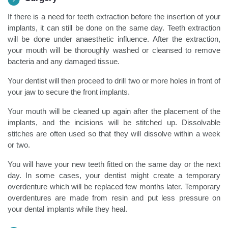
If there is a need for teeth extraction before the insertion of your
implants, it can still be done on the same day. Teeth extraction
will be done under anaesthetic influence. After the extraction,
your mouth will be thoroughly washed or cleansed to remove
bacteria and any damaged tissue.
Your dentist will then proceed to drill two or more holes in front of
your jaw to secure the front implants.
Your mouth will be cleaned up again after the placement of the
implants, and the incisions will be stitched up. Dissolvable
stitches are often used so that they will dissolve within a week
or two.
You will have your new teeth fitted on the same day or the next
day. In some cases, your dentist might create a temporary
overdenture which will be replaced few months later. Temporary
overdentures are made from resin and put less pressure on
your dental implants while they heal.