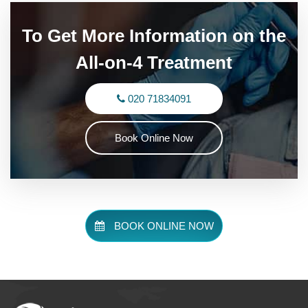
To Get More Information on the
All-on-4 Treatment
020 71834091
Book Online Now
BOOK ONLINE NOW