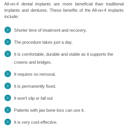
All-on-4 dental implants are more beneficial than traditional
implants and dentures. These benefits of the All-on-4 implants
include:
Shorter time of treatment and recovery.
The procedure takes just a day.
It is comfortable, durable and stable as it supports the
crowns and bridges.
It requires no removal.
It is permanently fixed.
It won’t slip or fall out
Patients with jaw bone loss can use it.
It is very cost-effective.