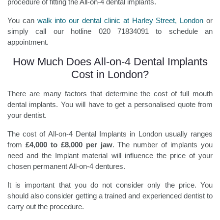
procedure of fitting the All-on-4 dental implants.
You can
walk into our dental clinic at Harley Street, London
or
simply call our hotline 020 71834091 to schedule an
appointment.
How Much Does All-on-4 Dental Implants
Cost in London?
There are many factors that determine the cost of full mouth
dental implants. You will have to get a personalised quote from
your dentist.
The cost of All-on-4 Dental Implants in London usually ranges
from
£4,000 to £8,000 per jaw
. The number of implants you
need and the Implant material will influence the price of your
chosen permanent All-on-4 dentures.
It is important that you do not consider only the price. You
should also consider getting a trained and experienced dentist to
carry out the procedure.