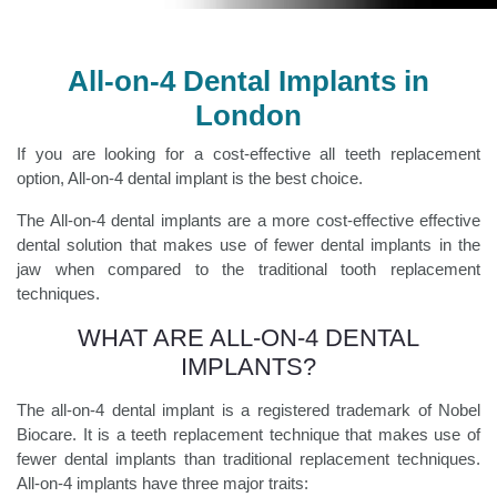
All-on-4 Dental Implants in
London
If you are looking for a cost-effective all teeth replacement
option, All-on-4 dental implant is the best choice.
The All-on-4 dental implants are a more cost-effective effective
dental solution that makes use of fewer dental implants in the
jaw when compared to the traditional tooth replacement
techniques.
WHAT ARE ALL-ON-4 DENTAL
IMPLANTS?
The all-on-4 dental implant is a registered trademark of Nobel
Biocare. It is a teeth replacement technique that makes use of
fewer dental implants than traditional replacement techniques.
All-on-4 implants have three major traits: