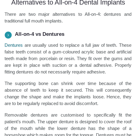
Alternatives to All-on-4 Dental Implants
There are two major alternatives to All-on-4: dentures and
traditional full mouth implants.
All-on-4 vs Dentures
Dentures
are usually used to replace a full jaw of teeth. These
false teeth consist of a gum-coloured acrylic base and artificial
teeth made from porcelain or resin. They fit over the gums and
are kept in place with suction or a dental adhesive. Properly
fitting dentures do not necessarily require adhesive.
The supporting bone can shrink over time because of the
absence of teeth to keep it secured. This will consequently
change the shape and make the implants loose. Hence, they
are to be regularly replaced to avoid discomfort.
Removable dentures are customised to specifically fit the
patient’s mouth. The upper denture is designed to cover the roof
of the mouth while the lower denture has the shape of a
horseshoe which makes room for the tongue. Dentures must be