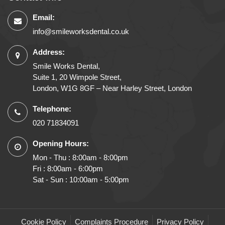
Email:
info@smileworksdental.co.uk
Address:
Smile Works Dental,
Suite 1, 20 Wimpole Street,
London, W1G 8GF – Near Harley Street, London
Telephone:
020 71834091
Opening Hours:
Mon - Thu : 8:00am - 8:00pm
Fri : 8:00am - 6:00pm
Sat - Sun : 10:00am - 5:00pm
Cookie Policy
Complaints Procedure
Privacy Policy