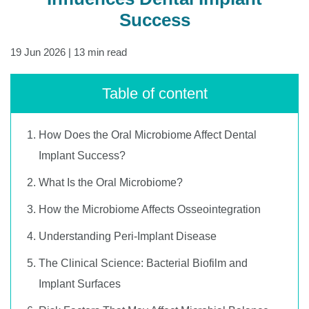
Success
19 Jun 2026
| 13 min read
Table of content
How Does the Oral Microbiome Affect Dental
Implant Success?
What Is the Oral Microbiome?
How the Microbiome Affects Osseointegration
Understanding Peri-Implant Disease
The Clinical Science: Bacterial Biofilm and
Implant Surfaces