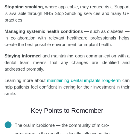
Stopping smoking
, where applicable, may reduce risk. Support
is available through NHS Stop Smoking services and many GP
practices.
Managing systemic health conditions
— such as diabetes —
in collaboration with relevant healthcare professionals helps
create the best possible environment for implant health.
Staying informed
and maintaining open communication with a
dental team means that any changes are identified and
addressed promptly.
Learning more about
maintaining dental implants long-term
can
help patients feel confident in caring for their investment in their
smile.
Key Points to Remember
The oral microbiome — the community of micro-
organisms in the mouth — directly influences the