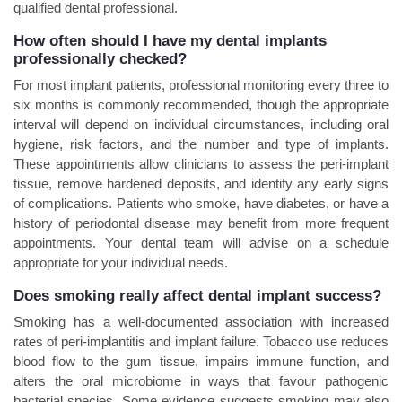
qualified dental professional.
How often should I have my dental implants
professionally checked?
For most implant patients, professional monitoring every three to
six months is commonly recommended, though the appropriate
interval will depend on individual circumstances, including oral
hygiene, risk factors, and the number and type of implants.
These appointments allow clinicians to assess the peri-implant
tissue, remove hardened deposits, and identify any early signs
of complications. Patients who smoke, have diabetes, or have a
history of periodontal disease may benefit from more frequent
appointments. Your dental team will advise on a schedule
appropriate for your individual needs.
Does smoking really affect dental implant success?
Smoking has a well-documented association with increased
rates of peri-implantitis and implant failure. Tobacco use reduces
blood flow to the gum tissue, impairs immune function, and
alters the oral microbiome in ways that favour pathogenic
bacterial species. Some evidence suggests smoking may also