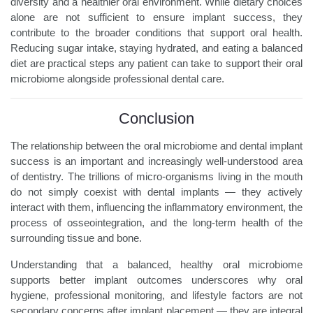
diversity and a healthier oral environment. While dietary choices
alone are not sufficient to ensure implant success, they
contribute to the broader conditions that support oral health.
Reducing sugar intake, staying hydrated, and eating a balanced
diet are practical steps any patient can take to support their oral
microbiome alongside professional dental care.
Conclusion
The relationship between the oral microbiome and dental implant
success is an important and increasingly well-understood area
of dentistry. The trillions of micro-organisms living in the mouth
do not simply coexist with dental implants — they actively
interact with them, influencing the inflammatory environment, the
process of osseointegration, and the long-term health of the
surrounding tissue and bone.
Understanding that a balanced, healthy oral microbiome
supports better implant outcomes underscores why oral
hygiene, professional monitoring, and lifestyle factors are not
secondary concerns after implant placement — they are integral