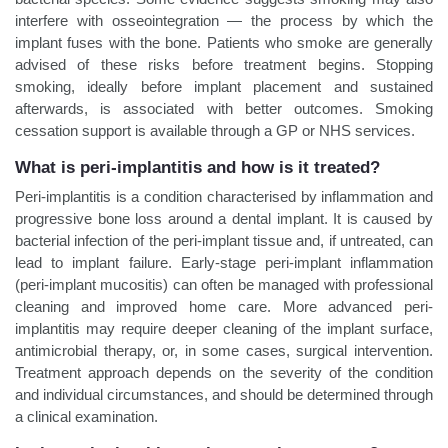
interfere with osseointegration — the process by which the
implant fuses with the bone. Patients who smoke are generally
advised of these risks before treatment begins. Stopping
smoking, ideally before implant placement and sustained
afterwards, is associated with better outcomes. Smoking
cessation support is available through a GP or NHS services.
What is peri-implantitis and how is it treated?
Peri-implantitis is a condition characterised by inflammation and
progressive bone loss around a dental implant. It is caused by
bacterial infection of the peri-implant tissue and, if untreated, can
lead to implant failure. Early-stage peri-implant inflammation
(peri-implant mucositis) can often be managed with professional
cleaning and improved home care. More advanced peri-
implantitis may require deeper cleaning of the implant surface,
antimicrobial therapy, or, in some cases, surgical intervention.
Treatment approach depends on the severity of the condition
and individual circumstances, and should be determined through
a clinical examination.