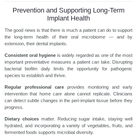
Prevention and Supporting Long-Term
Implant Health
The good news is that there is much a patient can do to support
the long-term health of their oral microbiome — and by
extension, their dental implants.
Consistent oral hygiene
is widely regarded as one of the most
important preventative measures a patient can take. Disrupting
bacterial biofilm daily limits the opportunity for pathogenic
species to establish and thrive.
Regular professional care
provides monitoring and early
intervention that home care alone cannot replicate. Clinicians
can detect subtle changes in the peri-implant tissue before they
progress.
Dietary choices
matter. Reducing sugar intake, staying well
hydrated, and incorporating a variety of vegetables, fruits, and
fermented foods supports microbial diversity.