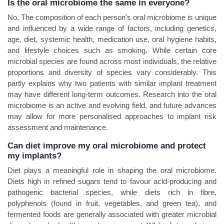
Is the oral microbiome the same in everyone?
No. The composition of each person's oral microbiome is unique
and influenced by a wide range of factors, including genetics,
age, diet, systemic health, medication use, oral hygiene habits,
and lifestyle choices such as smoking. While certain core
microbial species are found across most individuals, the relative
proportions and diversity of species vary considerably. This
partly explains why two patients with similar implant treatment
may have different long-term outcomes. Research into the oral
microbiome is an active and evolving field, and future advances
may allow for more personalised approaches to implant risk
assessment and maintenance.
Can diet improve my oral microbiome and protect
my implants?
Diet plays a meaningful role in shaping the oral microbiome.
Diets high in refined sugars tend to favour acid-producing and
pathogenic bacterial species, while diets rich in fibre,
polyphenols (found in fruit, vegetables, and green tea), and
fermented foods are generally associated with greater microbial