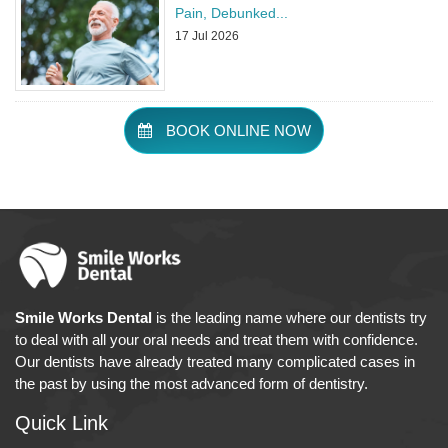
Pain, Debunked
...
17 Jul 2026
BOOK ONLINE NOW
Smile Works Dental
is the leading name where our dentists try
to deal with all your oral needs and treat them with confidence.
Our dentists have already treated many complicated cases in
the past by using the most advanced form of dentistry.
Quick Link