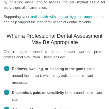
by brushing alone, and to assess the peri-implant tissue for
early signs of inflammation.
Supporting your
oral health with regular hygiene appointments
can help support the long-term health of dental implants.
When a Professional Dental Assessment
May Be Appropriate
Certain signs around a dental implant warrant prompt
professional evaluation. These include:
Redness, swelling, or bleeding of the gum tissue
around the implant, which may indicate peri-implant
mucositis
Discomfort, pain, or sensitivity
in or around the implant
site