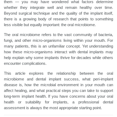
them — you may have wondered what factors determine
whether they integrate well and remain healthy over time.
Beyond surgical technique and the quality of the implant itself,
there is a growing body of research that points to something
less visible but equally important: the oral microbiome.
The oral microbiome refers to the vast community of bacteria,
fungi, and other micro-organisms living within your mouth. For
many patients, this is an unfamiliar concept. Yet understanding
how these micro-organisms interact with dental implants may
help explain why some implants thrive for decades while others
encounter complications.
This article explores the relationship between the oral
microbiome and dental implant success, what peri-implant
disease is, how the microbial environment in your mouth can
affect healing, and what practical steps you can take to support
long-term implant health. If you have concerns about your oral
health or suitability for implants, a professional dental
assessment is always the most appropriate starting point.