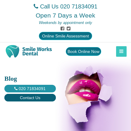
Call Us
020 71834091
Open 7 Days a Week
Weekends by appointment only
Online Smile Assessment
Book Online Now
Blog
020 71834091
Contact Us