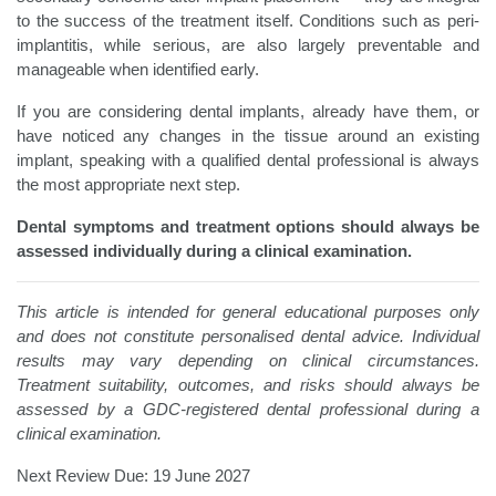
to the success of the treatment itself. Conditions such as peri-
implantitis, while serious, are also largely preventable and
manageable when identified early.
If you are considering dental implants, already have them, or
have noticed any changes in the tissue around an existing
implant, speaking with a qualified dental professional is always
the most appropriate next step.
Dental symptoms and treatment options should always be
assessed individually during a clinical examination.
This article is intended for general educational purposes only
and does not constitute personalised dental advice. Individual
results may vary depending on clinical circumstances.
Treatment suitability, outcomes, and risks should always be
assessed by a GDC-registered dental professional during a
clinical examination.
Next Review Due: 19 June 2027