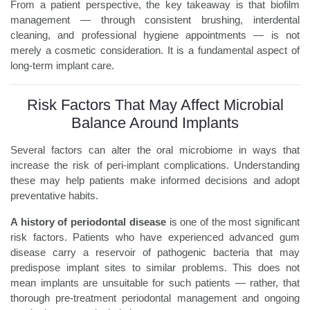
From a patient perspective, the key takeaway is that biofilm
management — through consistent brushing, interdental
cleaning, and professional hygiene appointments — is not
merely a cosmetic consideration. It is a fundamental aspect of
long-term implant care.
Risk Factors That May Affect Microbial
Balance Around Implants
Several factors can alter the oral microbiome in ways that
increase the risk of peri-implant complications. Understanding
these may help patients make informed decisions and adopt
preventative habits.
A history of periodontal disease
is one of the most significant
risk factors. Patients who have experienced advanced gum
disease carry a reservoir of pathogenic bacteria that may
predispose implant sites to similar problems. This does not
mean implants are unsuitable for such patients — rather, that
thorough pre-treatment periodontal management and ongoing