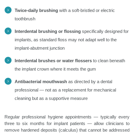
Twice-daily brushing
with a soft-bristled or electric
toothbrush
Interdental brushing or flossing
specifically designed for
implants, as standard floss may not adapt well to the
implant-abutment junction
Interdental brushes or water flossers
to clean beneath
the implant crown where it meets the gum
Antibacterial mouthwash
as directed by a dental
professional — not as a replacement for mechanical
cleaning but as a supportive measure
Regular professional hygiene appointments — typically every
three to six months for implant patients — allow clinicians to
remove hardened deposits (calculus) that cannot be addressed