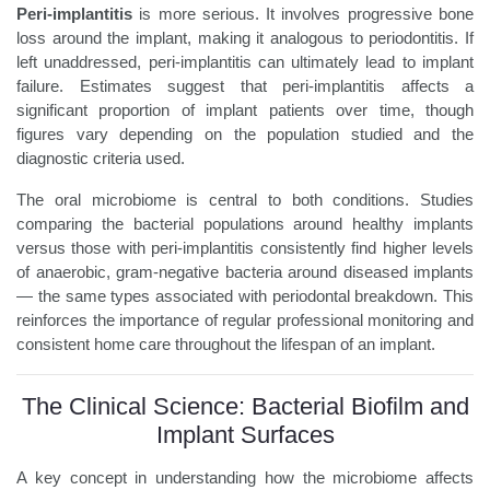
Peri-implantitis
is more serious. It involves progressive bone
loss around the implant, making it analogous to periodontitis. If
left unaddressed, peri-implantitis can ultimately lead to implant
failure. Estimates suggest that peri-implantitis affects a
significant proportion of implant patients over time, though
figures vary depending on the population studied and the
diagnostic criteria used.
The oral microbiome is central to both conditions. Studies
comparing the bacterial populations around healthy implants
versus those with peri-implantitis consistently find higher levels
of anaerobic, gram-negative bacteria around diseased implants
— the same types associated with periodontal breakdown. This
reinforces the importance of regular professional monitoring and
consistent home care throughout the lifespan of an implant.
The Clinical Science: Bacterial Biofilm and
Implant Surfaces
A key concept in understanding how the microbiome affects