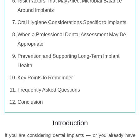
Risk Factors That May Affect Microbial Balance
Around Implants
Oral Hygiene Considerations Specific to Implants
When a Professional Dental Assessment May Be
Appropriate
Prevention and Supporting Long-Term Implant
Health
Key Points to Remember
Frequently Asked Questions
Conclusion
Introduction
If you are considering dental implants — or you already have