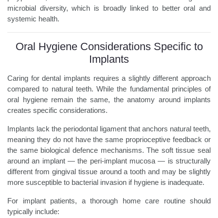
microbial diversity, which is broadly linked to better oral and
systemic health.
Oral Hygiene Considerations Specific to
Implants
Caring for dental implants requires a slightly different approach
compared to natural teeth. While the fundamental principles of
oral hygiene remain the same, the anatomy around implants
creates specific considerations.
Implants lack the periodontal ligament that anchors natural teeth,
meaning they do not have the same proprioceptive feedback or
the same biological defence mechanisms. The soft tissue seal
around an implant — the peri-implant mucosa — is structurally
different from gingival tissue around a tooth and may be slightly
more susceptible to bacterial invasion if hygiene is inadequate.
For implant patients, a thorough home care routine should
typically include: