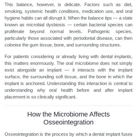
This balance, however, is delicate. Factors such as diet,
smoking, systemic health conditions, medication use, and oral
hygiene habits can all disrupt it. When the balance tips — a state
known as microbial dysbiosis — certain bacterial species can
proliferate beyond normal levels. Pathogenic species,
particularly those associated with periodontal disease, can then
colonise the gum tissue, bone, and surrounding structures.
For patients considering or already living with dental implants,
this matters enormously. The oral microbiome does not simply
exist alongside an implant — it interacts with the implant
surface, the surrounding soft tissue, and the bone in which the
implant is anchored. Understanding this interaction is central to
understanding why oral health before and after implant
placement is so clinically significant.
How the Microbiome Affects
Osseointegration
Osseointegration is the process by which a dental implant fuses