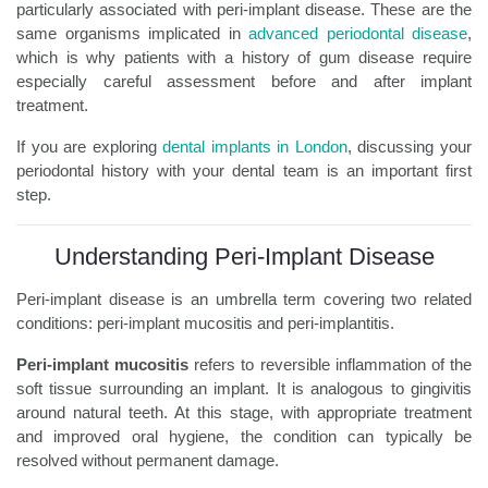
particularly associated with peri-implant disease. These are the
same organisms implicated in
advanced periodontal disease
,
which is why patients with a history of gum disease require
especially careful assessment before and after implant
treatment.
If you are exploring
dental implants in London
, discussing your
periodontal history with your dental team is an important first
step.
Understanding Peri-Implant Disease
Peri-implant disease is an umbrella term covering two related
conditions: peri-implant mucositis and peri-implantitis.
Peri-implant mucositis
refers to reversible inflammation of the
soft tissue surrounding an implant. It is analogous to gingivitis
around natural teeth. At this stage, with appropriate treatment
and improved oral hygiene, the condition can typically be
resolved without permanent damage.