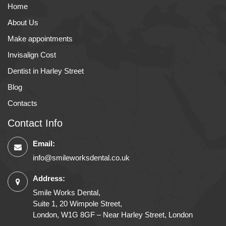
Home
About Us
Make appointments
Invisalign Cost
Dentist in Harley Street
Blog
Contacts
Contact Info
Email:
info@smileworksdental.co.uk
Address:
Smile Works Dental,
Suite 1, 20 Wimpole Street,
London, W1G 8GF – Near Harley Street, London