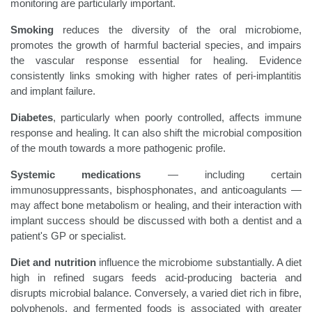
monitoring are particularly important.
Smoking
reduces the diversity of the oral microbiome,
promotes the growth of harmful bacterial species, and impairs
the vascular response essential for healing. Evidence
consistently links smoking with higher rates of peri-implantitis
and implant failure.
Diabetes
, particularly when poorly controlled, affects immune
response and healing. It can also shift the microbial composition
of the mouth towards a more pathogenic profile.
Systemic medications
— including certain
immunosuppressants, bisphosphonates, and anticoagulants —
may affect bone metabolism or healing, and their interaction with
implant success should be discussed with both a dentist and a
patient's GP or specialist.
Diet and nutrition
influence the microbiome substantially. A diet
high in refined sugars feeds acid-producing bacteria and
disrupts microbial balance. Conversely, a varied diet rich in fibre,
polyphenols, and fermented foods is associated with greater