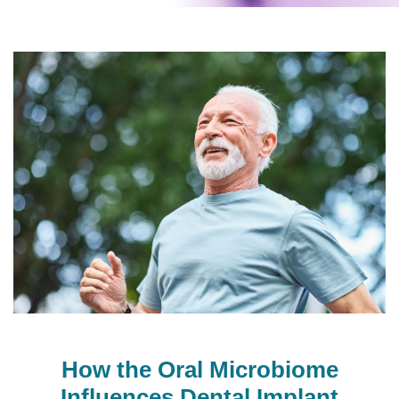
How the Oral Microbiome
Influences Dental Implant