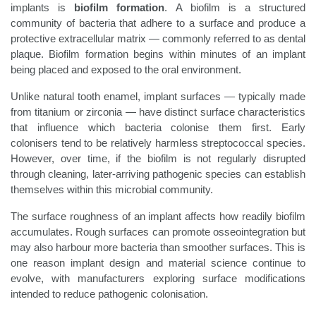
implants is
biofilm formation
. A biofilm is a structured
community of bacteria that adhere to a surface and produce a
protective extracellular matrix — commonly referred to as dental
plaque. Biofilm formation begins within minutes of an implant
being placed and exposed to the oral environment.
Unlike natural tooth enamel, implant surfaces — typically made
from titanium or zirconia — have distinct surface characteristics
that influence which bacteria colonise them first. Early
colonisers tend to be relatively harmless streptococcal species.
However, over time, if the biofilm is not regularly disrupted
through cleaning, later-arriving pathogenic species can establish
themselves within this microbial community.
The surface roughness of an implant affects how readily biofilm
accumulates. Rough surfaces can promote osseointegration but
may also harbour more bacteria than smoother surfaces. This is
one reason implant design and material science continue to
evolve, with manufacturers exploring surface modifications
intended to reduce pathogenic colonisation.