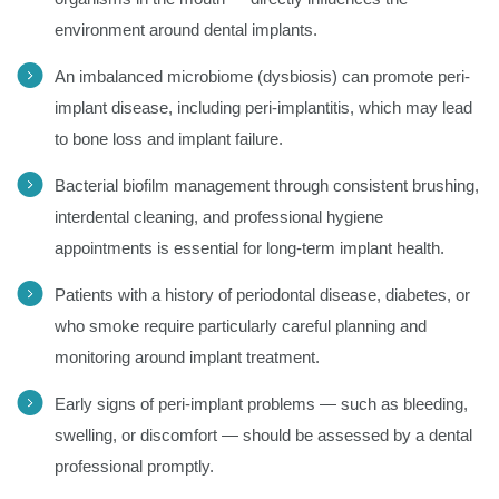
environment around dental implants.
An imbalanced microbiome (dysbiosis) can promote peri-
implant disease, including peri-implantitis, which may lead
to bone loss and implant failure.
Bacterial biofilm management through consistent brushing,
interdental cleaning, and professional hygiene
appointments is essential for long-term implant health.
Patients with a history of periodontal disease, diabetes, or
who smoke require particularly careful planning and
monitoring around implant treatment.
Early signs of peri-implant problems — such as bleeding,
swelling, or discomfort — should be assessed by a dental
professional promptly.