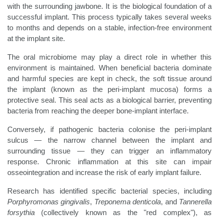
with the surrounding jawbone. It is the biological foundation of a
successful implant. This process typically takes several weeks
to months and depends on a stable, infection-free environment
at the implant site.
The oral microbiome may play a direct role in whether this
environment is maintained. When beneficial bacteria dominate
and harmful species are kept in check, the soft tissue around
the implant (known as the peri-implant mucosa) forms a
protective seal. This seal acts as a biological barrier, preventing
bacteria from reaching the deeper bone-implant interface.
Conversely, if pathogenic bacteria colonise the peri-implant
sulcus — the narrow channel between the implant and
surrounding tissue — they can trigger an inflammatory
response. Chronic inflammation at this site can impair
osseointegration and increase the risk of early implant failure.
Research has identified specific bacterial species, including
Porphyromonas gingivalis
,
Treponema denticola
, and
Tannerella
forsythia
(collectively known as the "red complex"), as