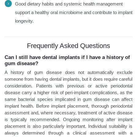
Good dietary habits and systemic health management
support a healthy oral microbiome and contribute to implant
longevity.
Frequently Asked Questions
Can I still have dental implants if I have a history of
gum disease?
A history of gum disease does not automatically exclude
someone from having dental implants, but it does require careful
consideration. Patients with previous or active periodontal
disease carry a higher risk of peri-implant complications, as the
same bacterial species implicated in gum disease can affect
implant health. Before implant placement, thorough periodontal
assessment and, where necessary, treatment of active disease
is typically recommended. Ongoing monitoring after implant
placement is also particularly important. Individual suitability is
always determined through a clinical assessment with a