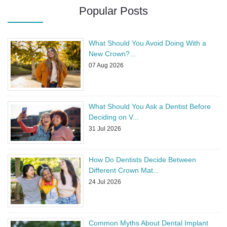
Popular Posts
What Should You Avoid Doing With a
New Crown?
...
07 Aug 2026
What Should You Ask a Dentist Before
Deciding on V
...
31 Jul 2026
How Do Dentists Decide Between
Different Crown Mat
...
24 Jul 2026
Common Myths About Dental Implant