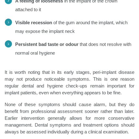
A feeling of looseness
in the implant or the crown
attached to it
Visible recession
of the gum around the implant, which
may expose the implant neck
Persistent bad taste or odour
that does not resolve with
normal oral hygiene
It is worth noting that in its early stages, peri-implant disease
may not produce noticeable symptoms. This is one reason
regular dental and hygiene check-ups remain important for
implant patients, even when everything appears to be fine.
None of these symptoms should cause alarm, but they do
benefit from professional assessment sooner rather than later.
Earlier intervention generally allows for more conservative
management. Dental symptoms and treatment options should
always be assessed individually during a clinical examination.