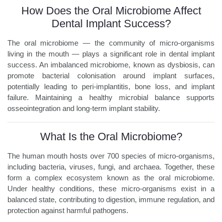
How Does the Oral Microbiome Affect
Dental Implant Success?
The oral microbiome — the community of micro-organisms
living in the mouth — plays a significant role in dental implant
success. An imbalanced microbiome, known as dysbiosis, can
promote bacterial colonisation around implant surfaces,
potentially leading to peri-implantitis, bone loss, and implant
failure. Maintaining a healthy microbial balance supports
osseointegration and long-term implant stability.
What Is the Oral Microbiome?
The human mouth hosts over 700 species of micro-organisms,
including bacteria, viruses, fungi, and archaea. Together, these
form a complex ecosystem known as the oral microbiome.
Under healthy conditions, these micro-organisms exist in a
balanced state, contributing to digestion, immune regulation, and
protection against harmful pathogens.